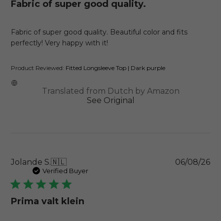
Fabric of super good quality.
Fabric of super good quality. Beautiful color and fits
perfectly! Very happy with it!
Product Reviewed:
Fitted Longsleeve Top | Dark purple
Translated from Dutch by Amazon
See Original
Pu
Jolande S.
🇳🇱
06/08/26
da
Verified Buyer
Prima valt klein