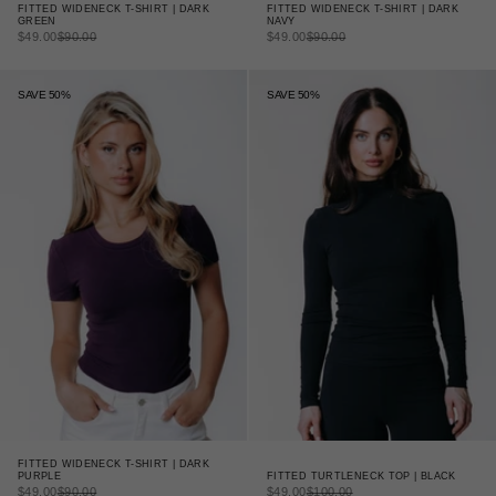
FITTED WIDENECK T-SHIRT | DARK
FITTED WIDENECK T-SHIRT | DARK
GREEN
NAVY
SALE PRICE
REGULAR PRICE
SALE PRICE
REGULAR PRICE
$49.00
$90.00
$49.00
$90.00
SAVE 50%
SAVE 50%
FITTED WIDENECK T-SHIRT | DARK
FITTED TURTLENECK TOP | BLACK
PURPLE
SALE PRICE
REGULAR PRICE
SALE PRICE
REGULAR PRICE
$49.00
$100.00
$49.00
$90.00