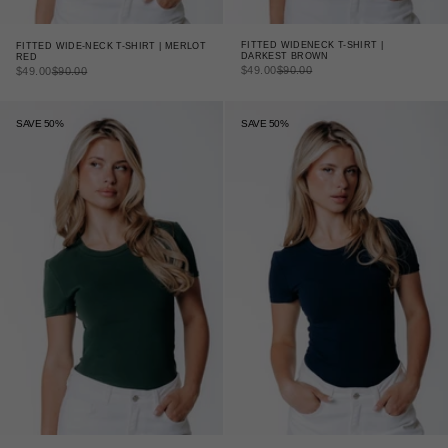
FITTED WIDENECK T-SHIRT |
FITTED WIDE-NECK T-SHIRT | MERLOT
DARKEST BROWN
RED
SALE PRICE
REGULAR PRICE
SALE PRICE
REGULAR PRICE
$49.00
$90.00
$49.00
$90.00
SAVE 50%
SAVE 50%