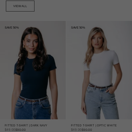
VIEW ALL
SAVE 50%
SAVE 50%
FITTED T-SHIRT | DARK NAVY
FITTED T-SHIRT | OPTIC WHITE
SALE PRICE
REGULAR PRICE
SALE PRICE
REGULAR PRICE
$49.00
$90.00
$49.00
$90.00