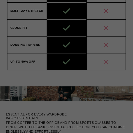
MULTI-WAY STRETCH
CLOSE FIT
DOES NOT SHRINK
UP TO 50% OFF
ESSENTIAL FOR EVERY WARDROBE
BASIC ESSENTIALS
FROM COFFEE TO THE OFFICE AND FROM SPORTS CLASSES TO
DINER. WITH THE BASIC ESSENTIAL COLLECTION, YOU CAN COMBINE
ENDLESSLY AND EFFORTLESSLY.