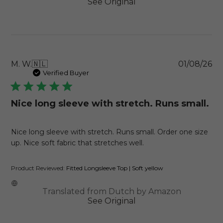
See Original
Pu
M. W.
🇳🇱
01/08/26
da
Verified Buyer
Nice long sleeve with stretch. Runs small.
Nice long sleeve with stretch. Runs small. Order one size
up. Nice soft fabric that stretches well.
Product Reviewed:
Fitted Longsleeve Top | Soft yellow
Translated from Dutch by Amazon
See Original