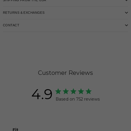
SHIPPING FROM THE USA
RETURNS & EXCHANGES
CONTACT
Customer Reviews
4.9
Based on 752 reviews
Fit