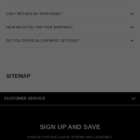
CAN I RETURN MY PURCHASE?
HOW MUCH DO I PAY FOR SHIPPING?
DO YOU OFFER ALL PAYMENT OPTIONS?
SITEMAP
CUSTOMER SERVICE
SIGN UP AND SAVE
SIGN UP FOR EXCLUSIVE OFFERS AND LAUNCHES.