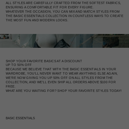
ALL STYLES ARE CAREFULLY CRAFTED FROM THE SOFTEST FABRICS,
ENSURING A COMFORTABLE FIT FOR EVERY FIGURE.
WHATEVER THE OCCASION, YOU CAN MIX AND MATCH STYLES FROM
THE BASIC ESSENTIALS COLLECTION IN COUNTLESS WAYS TO CREATE
THE MOST FUN AND MODERN LOOKS.
SHOP YOUR FAVORITE BASICS AT A DISCOUNT
UP TO 50% OFF
BECAUSE WE BELIEVE THAT WITH THE BASIC ESSENTIALS IN YOUR
WARDROBE, YOU'LL NEVER WANT TO WEAR ANYTHING ELSE AGAIN,
WE'RE NOW GIVING YOU UP 50% OFF ON ALL STYLES FROM THE
COLLECTION, AND WE'LL EVEN SHIP ALL ORDERS ABOVE $100 FOR
FREE.
WHAT ARE YOU WAITING FOR? SHOP YOUR FAVORITE STYLES TODAY!
BASIC ESSENTIALS