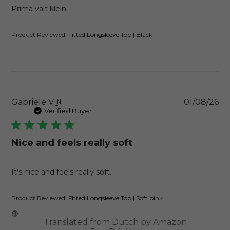
Prima valt klein
Product Reviewed:
Fitted Longsleeve Top | Black
Pu
Gabriële V.
🇳🇱
01/08/26
da
Verified Buyer
Nice and feels really soft
It's nice and feels really soft.
Product Reviewed:
Fitted Longsleeve Top | Soft pink
Translated from Dutch by Amazon