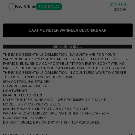
$129.00
Buy 3 Tops
SAVE $171.00
$300.00
LAAT ME WETEN WANNEER BESCHIKBAAR
SEND ME AN EMAIL
THE BASIC ESSENTIALS COLLECTION IS A MUST-HAVE FOR YOUR
WARDROBE. ALL STYLES ARE CAREFULLY CRAFTED FROM THE SOFTEST
FABRICS, ENSURING A COMFORTABLE FIT FOR EVERY BODY TYPE. NO
MATTER THE OCCASION, YOU CAN MIX AND MATCH THE STYLES FROM
THE BASIC ESSENTIALS COLLECTION IN COUNTLESS WAYS TO CREATE
THE MOST STYLISH AND MODERN LOOKS.
95% COTTON, 5% SPANDEX
COMPRESSIVE ACTIVE FIT
LIGHTWEIGHT
BRANDED LOGO PATCH
NOTE: THIS ITEM RUNS SMALL; WE RECOMMEND SIZING UP
MODEL IS 5'7" AND WEARS SIZE S
MACHINE WASH INSIDE OUT ON A GENTLE CYCLE
WASH AT A LOW TEMPERATURE, NO HIGHER THAN 85°F - 90°F
HAND WASH IF POSSIBLE
DO NOT TUMBLE DRY OR DRY AT HIGH TEMPERATURES