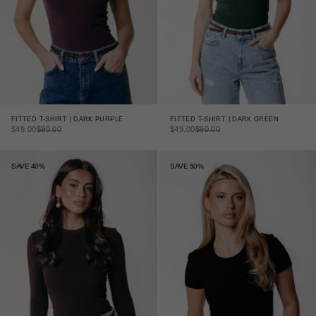
FITTED T-SHIRT | DARK PURPLE
FITTED T-SHIRT | DARK GREEN
SALE PRICE
REGULAR PRICE
SALE PRICE
REGULAR PRICE
$49.00
$90.00
$49.00
$90.00
SAVE 40%
SAVE 50%