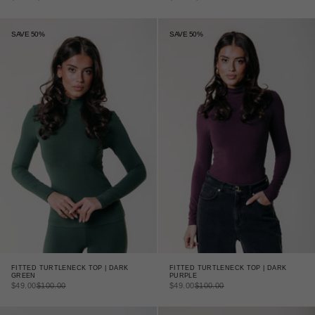
SAVE 50%
SAVE 50%
FITTED TURTLENECK TOP | DARK
FITTED TURTLENECK TOP | DARK
GREEN
PURPLE
SALE PRICE
REGULAR PRICE
SALE PRICE
REGULAR PRICE
$49.00
$100.00
$49.00
$100.00