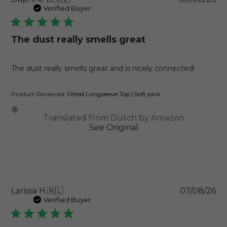
da
Verified Buyer
The dust really smells great
The dust really smells great and is nicely connected!
Product Reviewed:
Fitted Longsleeve Top | Soft pink
Translated from Dutch by Amazon
See Original
Pu
Larissa H.
🇳🇱
07/08/26
da
Verified Buyer