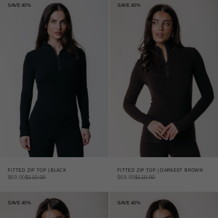
SAVE 40%
SAVE 40%
FITTED ZIP TOP | DARKEST BROWN
FITTED ZIP TOP | BLACK
SALE PRICE
REGULAR PRICE
SALE PRICE
REGULAR PRICE
$69.00
$110.00
$69.00
$110.00
SAVE 40%
SAVE 40%