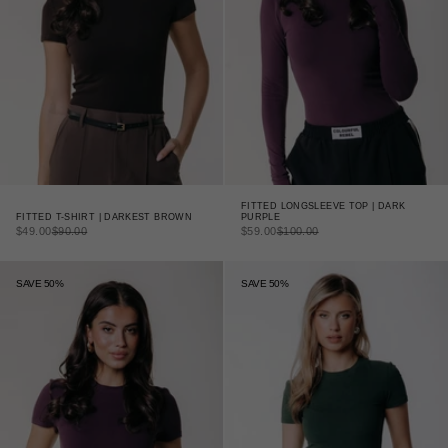
FITTED LONGSLEEVE TOP | DARK
FITTED T-SHIRT | DARKEST BROWN
PURPLE
SALE PRICE
REGULAR PRICE
SALE PRICE
REGULAR PRICE
$49.00
$90.00
$59.00
$100.00
SAVE 50%
SAVE 50%