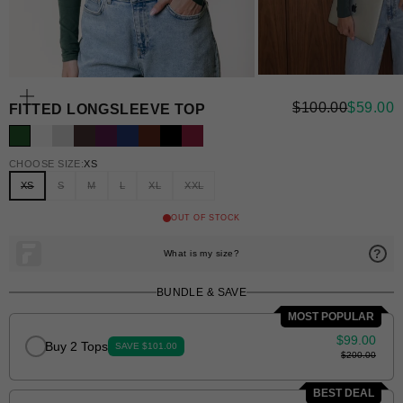
ZOOM
REGULAR PRI
SALE P
$100.00
$59.00
FITTED LONGSLEEVE TOP
CHOOSE SIZE:
XS
XS
S
M
L
XL
XXL
BUNDLE & SAVE
MOST POPULAR
$99.00
Buy 2 Tops
SAVE $101.00
$200.00
BEST DEAL