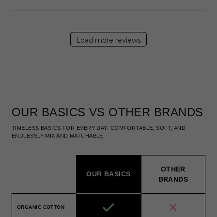
Load more reviews
OUR BASICS VS OTHER BRANDS
TIMELESS BASICS FOR EVERY DAY. COMFORTABLE, SOFT, AND
ENDLESSLY MIX AND MATCHABLE.
OTHER
OUR BASICS
BRANDS
ORGANIC COTTON