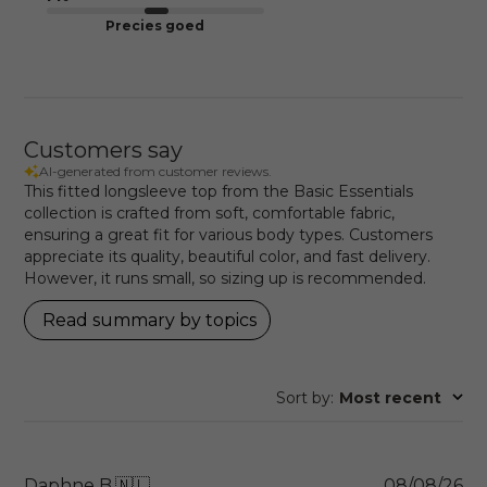
Precies goed
Customers say
AI-generated from customer reviews.
This fitted longsleeve top from the Basic Essentials
collection is crafted from soft, comfortable fabric,
ensuring a great fit for various body types. Customers
appreciate its quality, beautiful color, and fast delivery.
However, it runs small, so sizing up is recommended.
Read summary by topics
Sort by
:
Most recent
Pu
Daphne B.
🇳🇱
08/08/26