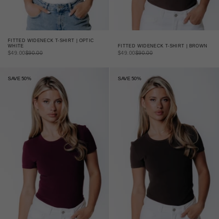
FITTED WIDENECK T-SHIRT | OPTIC
FITTED WIDENECK T-SHIRT | BROWN
WHITE
SALE PRICE
REGULAR PRICE
SALE PRICE
REGULAR PRICE
$49.00
$90.00
$49.00
$90.00
SAVE 50%
SAVE 50%