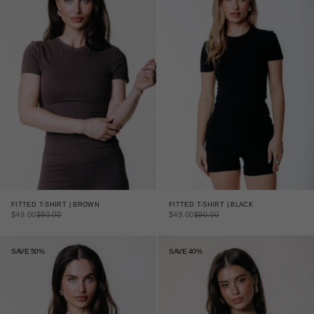
FITTED T-SHIRT | BLACK
FITTED T-SHIRT | BROWN
SALE PRICE
REGULAR PRICE
SALE PRICE
REGULAR PRICE
$49.00
$90.00
$49.00
$90.00
SAVE 50%
SAVE 40%