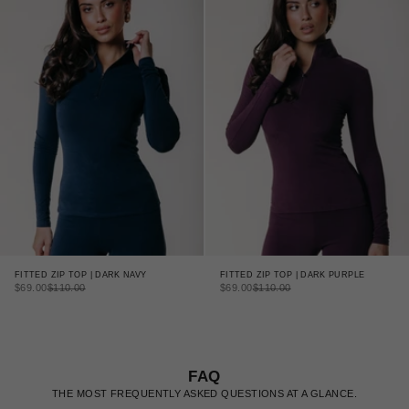
FITTED ZIP TOP | DARK NAVY
FITTED ZIP TOP | DARK PURPLE
SALE PRICE
REGULAR PRICE
SALE PRICE
REGULAR PRICE
$69.00
$110.00
$69.00
$110.00
FAQ
THE MOST FREQUENTLY ASKED QUESTIONS AT A GLANCE.