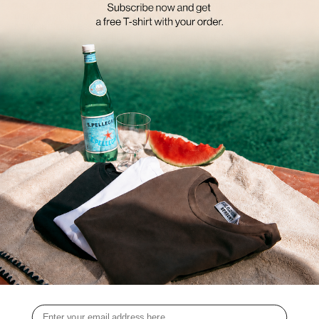
FROM COFFEE TO THE OFFICE AND FROM SPORTS CLASSES TO
DINNER. WITH THE BASIC ESSENTIAL COLLECTION, YOU CAN
COMBINE ENDLESSLY AND EFFORTLESSLY.
ALL STYLES ARE CAREFULLY CRAFTED FROM THE SOFTEST FABRICS,
ENSURING A COMFORTABLE FIT FOR EVERY FIGURE.
WHATEVER THE OCCASION, YOU CAN MIX AND MATCH STYLES FROM
THE BASIC ESSENTIALS COLLECTION IN COUNTLESS WAYS TO CREATE
THE MOST FUN AND MODERN LOOKS.
SHOP YOUR FAVOURITE BASICS AT A DISCOUNT
UP TO 50% OFF
BECAUSE WE BELIEVE THAT WITH THE BASIC ESSENTIALS IN YOUR
WARDROBE, YOU'LL NEVER WANT TO WEAR ANYTHING ELSE AGAIN,
WE'RE NOW GIVING YOU 50% OFF ON ALL STYLES FROM THE
COLLECTION, AND WE'LL EVEN SHIP YOUR ORDER FOR FREE.
WHAT ARE YOU WAITING FOR? SHOP YOUR FAVORITE STYLES TODAY!
Email