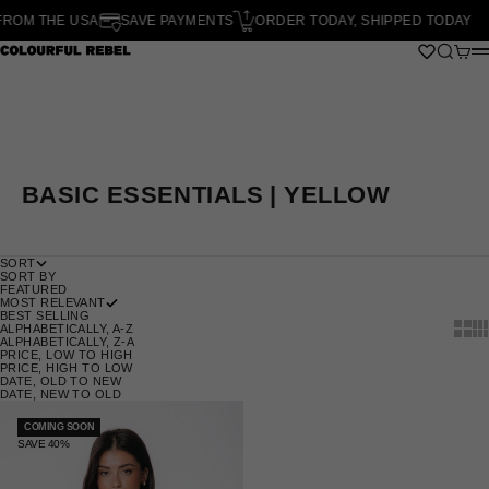
SKIP TO CONTENT
OM THE USA
SAVE PAYMENTS
ORDER TODAY, SHIPPED TODAY
O
SEARCH
CART
COLOURFUL REBEL
M
BASIC ESSENTIALS | YELLOW
SORT
SORT BY
FEATURED
MOST RELEVANT
BEST SELLING
SHOW
SH
ALPHABETICALLY, A-Z
ALPHABETICALLY, Z-A
PRICE, LOW TO HIGH
PRICE, HIGH TO LOW
DATE, OLD TO NEW
DATE, NEW TO OLD
COMING SOON
SAVE 40%