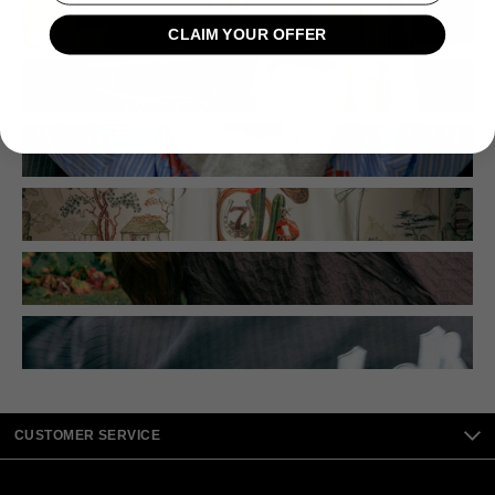
CLAIM YOUR OFFER
CUSTOMER SERVICE