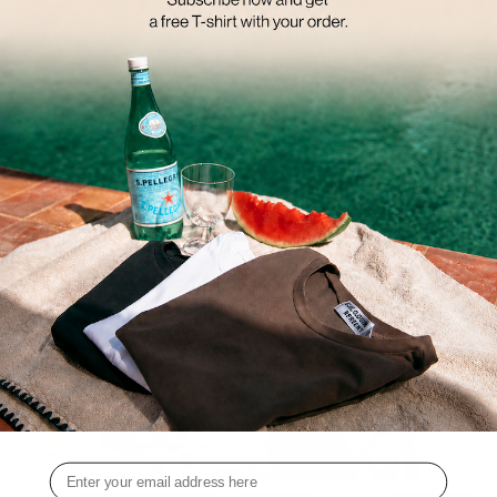
ON A PATIO.
THE ECHOES OF SUNSET COLLECTION EMPHASIZES LAYERING. WE
PAIR AIRY TOPS WITH BLAZERS IN SEASONAL COLORS OR SOFT,
COMFY KNITS.
WE SEE BESTSELLERS IN A NEW DESIGN ALONGSIDE MUST-HAVE
PIECES THAT YOU CAN COMBINE ENDLESSLY.
DISCOVER THE ECHOES OF SUNSET CAMPAIGN TODAY. THE
COLLECTION IS AVAILABLE FOR PURCHASE FROM AUGUST 15TH.
Email