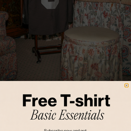
FALL 25
ECHOES OF SUNSET
A NEW SEASON, AND THAT MEANS WE'RE GETTING READY FOR FALL.
THE SEASON WHERE WE END PLEASANT DAYS WITH CRISP EVENINGS