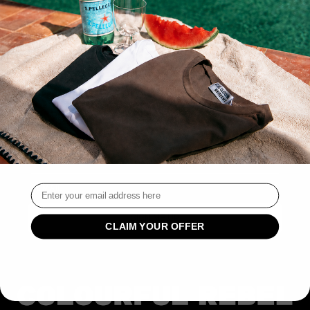
THIS COLLECTION IS EMPTY
CONTINUE SHOPPING
CUSTOMER SERVICE
SIGN UP AND SAVE
SIGN UP FOR EXCLUSIVE OFFERS AND LAUNCHES.
Email
CLAIM YOUR OFFER