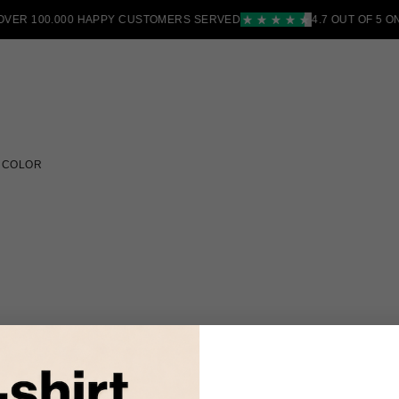
R 100.000 HAPPY CUSTOMERS SERVED
4.7 OUT OF 5 ON T
 COLOR