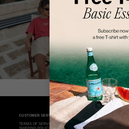
CUSTOMER SERVICE
TERMS OF SERVICE
SHIPPING POLICY