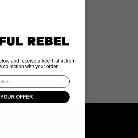
low and receive a free T-shirt from
 collection with your order.
 YOUR OFFER
ND SAVE