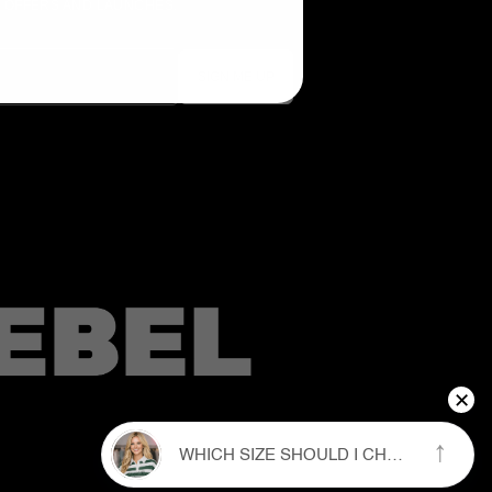
E OFFERS AND LAUNCHES.
×
↑