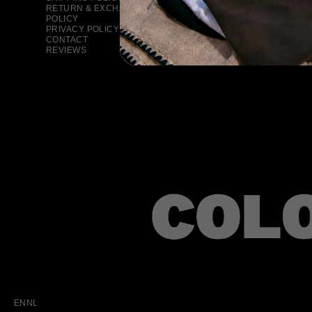
RETURN & EXCHANGE
POLICY
PRIVACY POLICY
CONTACT
REVIEWS
EN
NL