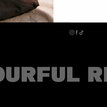
SIGN UP FOR EXCLUSIV