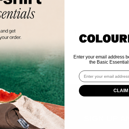
TEES AND TOPS
Enter your email address be
the Basic Essentials
Email
THIS COLLECTION IS EMPTY
CONTINUE SHOPPING
CLAIM
SIGN UP A